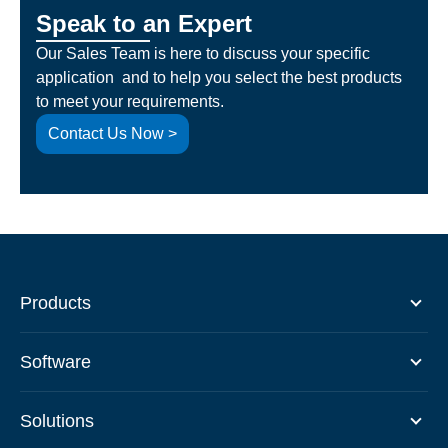
Speak to an Expert
Our Sales Team is here to discuss your specific
application and to help you select the best products
to meet your requirements.
Contact Us Now >
Products
Software
Solutions