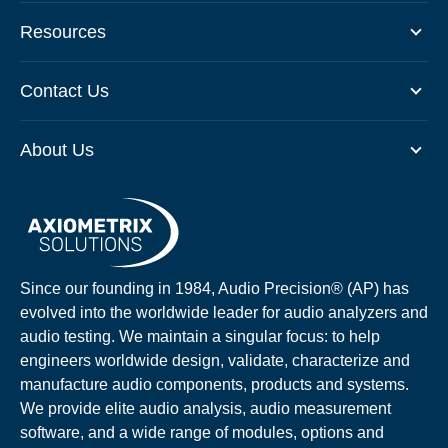
Resources
Contact Us
About Us
Since our founding in 1984, Audio Precision® (AP) has
evolved into the worldwide leader for audio analyzers and
audio testing. We maintain a singular focus: to help
engineers worldwide design, validate, characterize and
manufacture audio components, products and systems.
We provide elite audio analysis, audio measurement
software, and a wide range of modules, options and