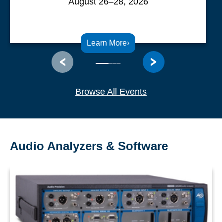
August 26–28, 2026
Learn More
›
Browse All Events
Audio Analyzers & Software