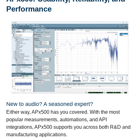
Performance
New to audio? A seasoned expert?
Either way, APx500 has you covered. With the most
popular measurements, automations, and API
integrations, APx500 supports you across both R&D and
manufacturing applications.