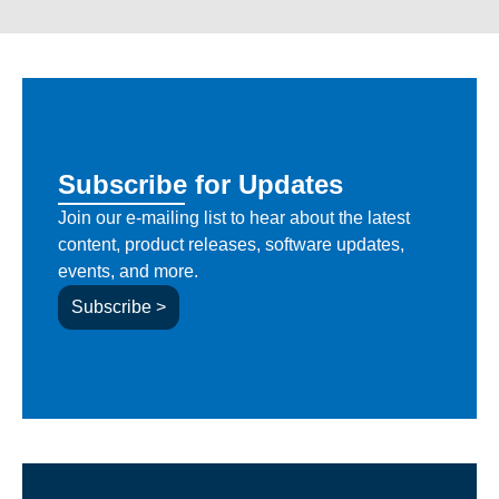
Subscribe for Updates
Join our e-mailing list to hear about the latest
content, product releases, software updates,
events, and more.
Subscribe >