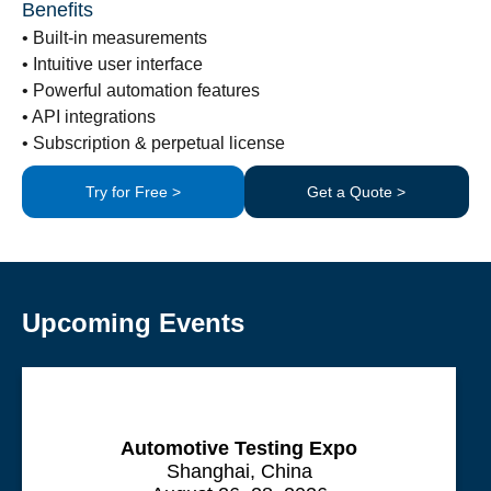
Benefits
• Built-in measurements
• Intuitive user interface
• Powerful automation features
• API integrations
• Subscription & perpetual license
Try for Free >
Get a Quote >
Upcoming Events
Automotive Testing Expo
Shanghai, China