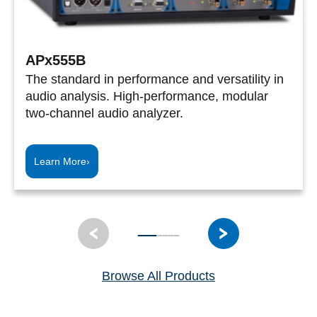
APx555B
The standard in performance and versatility in
audio analysis. High-performance, modular
two-channel audio analyzer.
Learn More
›
Browse All Products