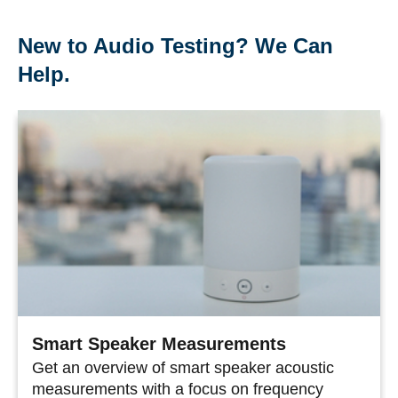
New to Audio Testing? We Can
Help.
Smart Speaker Measurements
Get an overview of smart speaker acoustic
measurements with a focus on frequency