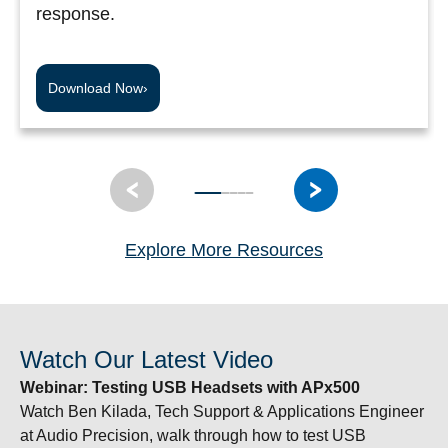
response.
Download Now
›
Explore More Resources
Watch Our Latest Video
Webinar:
Testing USB Headsets with APx500
Watch Ben Kilada, Tech Support & Applications Engineer
at Audio Precision, walk through how to test USB