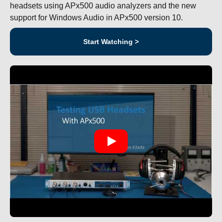
headsets using APx500 audio analyzers and the new
support for Windows Audio in APx500 version 10.
Start Watching >