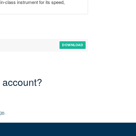
in-class instrument for its speed,
DOWNLOAD
r account?
ge
.