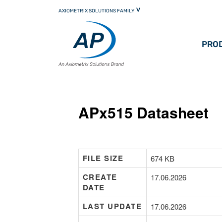
Skip
AXIOMETRIX SOLUTIONS FAMILY
to
primary
content
PRO
APx515 Datasheet
FILE SIZE
674 KB
CREATE
17.06.2026
DATE
LAST UPDATE
17.06.2026