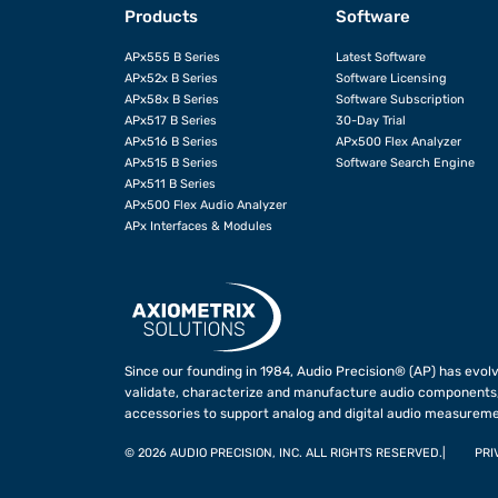
Products
Software
APx555 B Series
Latest Software
APx52x B Series
Software Licensing
APx58x B Series
Software Subscription
APx517 B Series
30-Day Trial
APx516 B Series
APx500 Flex Analyzer
APx515 B Series
Software Search Engine
APx511 B Series
APx500 Flex Audio Analyzer
APx Interfaces & Modules
Since our founding in 1984, Audio Precision® (AP) has evolv
validate, characterize and manufacture audio components,
accessories to support analog and digital audio measureme
©
2026 AUDIO PRECISION, INC. ALL RIGHTS RESERVED.
PRI