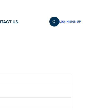
TACT US
|
LOG IN
SIGN UP