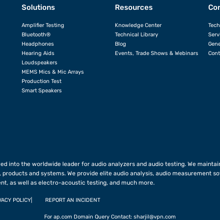
Solutions
Resources
Con
Amplifier Testing
Knowledge Center
Tech
Bluetooth®
Technical Library
Serv
Headphones
Blog
Gene
Hearing Aids
Events, Trade Shows & Webinars
Cont
Loudspeakers
MEMS Mics & Mic Arrays
Production Test
Smart Speakers
ed into the worldwide leader for audio analyzers and audio testing. We maintain
 products and systems. We provide elite audio analysis, audio measurement so
nt, as well as electro-acoustic testing, and much more.
VACY POLICY
REPORT AN INCIDENT
For ap.com Domain Query Contact:
sharjil@vpn.com