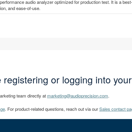
erformance audio analyzer optimized for production test. It is a best-
on, and ease-of-use.
 registering or logging into you
marketing team directly at
marketing@audioprecision.com
.
age
. For product-related questions, reach out via our
Sales contact pa