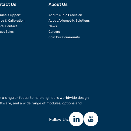
tact Us
About Us
nical Support
About Audio Precision
ice & Calibration
About Axiometrix Solutions
ral Contact
News
act Sales
Careers
Join Our Community
 a singular focus: to help engineers worldwide design,
ftware, and a wide range of modules, options and
Follow Us: