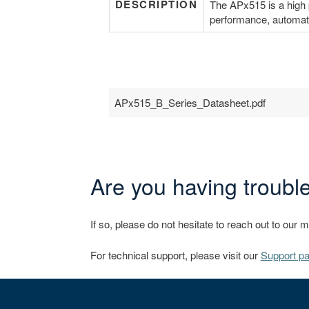
DESCRIPTION
The APx515 is a high p
performance, automati
APx515_B_Series_Datasheet.pdf
Are you having trouble
If so, please do not hesitate to reach out to our 
For technical support, please visit our
Support p