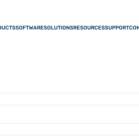
DUCTS
SOFTWARE
SOLUTIONS
RESOURCES
SUPPORT
CON