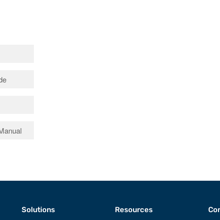
ide
 Manual
Solutions
Resources
Con