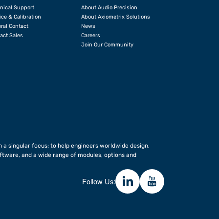
nical Support
About Audio Precision
ice & Calibration
About Axiometrix Solutions
ral Contact
News
act Sales
Careers
Join Our Community
 a singular focus: to help engineers worldwide design,
ftware, and a wide range of modules, options and
Follow Us: