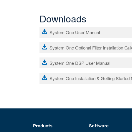
Downloads
file_download
System One User Manual
file_download
System One Optional Filter Installation Gu
file_download
System One DSP User Manual
file_download
System One Installation & Getting Started
Products
Software