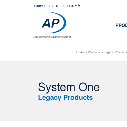
Skip
AXIOMETRIX SOLUTIONS FAMILY
to
primary
content
PRO
Home
»
Products
»
Legacy Product
System One
Legacy Products