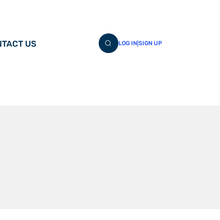
TACT US
|
LOG IN
SIGN UP