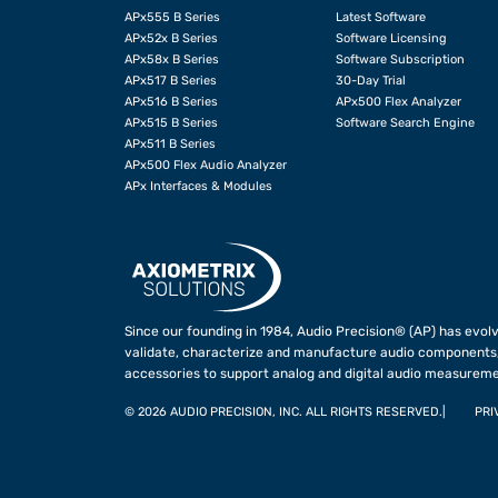
APx555 B Series
Latest Software
APx52x B Series
Software Licensing
APx58x B Series
Software Subscription
APx517 B Series
30-Day Trial
APx516 B Series
APx500 Flex Analyzer
APx515 B Series
Software Search Engine
APx511 B Series
APx500 Flex Audio Analyzer
APx Interfaces & Modules
Since our founding in 1984, Audio Precision® (AP) has evolv
validate, characterize and manufacture audio components,
accessories to support analog and digital audio measureme
©
2026 AUDIO PRECISION, INC. ALL RIGHTS RESERVED.
PRI