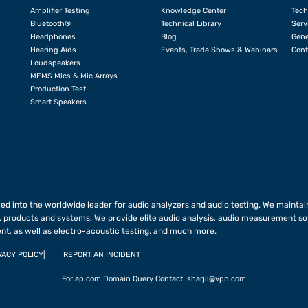
Amplifier Testing
Knowledge Center
Tech
Bluetooth®
Technical Library
Serv
Headphones
Blog
Gene
Hearing Aids
Events, Trade Shows & Webinars
Cont
Loudspeakers
MEMS Mics & Mic Arrays
Production Test
Smart Speakers
ed into the worldwide leader for audio analyzers and audio testing. We maintain
 products and systems. We provide elite audio analysis, audio measurement so
nt, as well as electro-acoustic testing, and much more.
VACY POLICY
REPORT AN INCIDENT
For ap.com Domain Query Contact:
sharjil@vpn.com