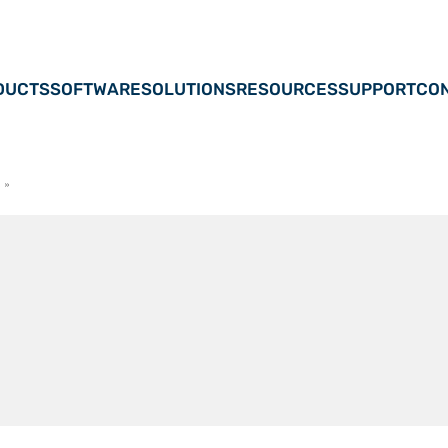
DUCTS
SOFTWARE
SOLUTIONS
RESOURCES
SUPPORT
CON
s
»