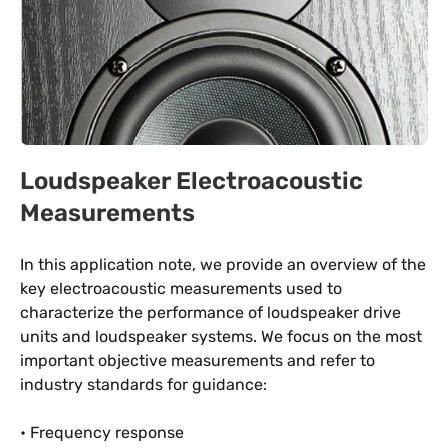
Loudspeaker Electroacoustic
Measurements
In this application note, we provide an overview of the
key electroacoustic measurements used to
characterize the performance of loudspeaker drive
units and loudspeaker systems. We focus on the most
important objective measurements and refer to
industry standards for guidance:
• Frequency response