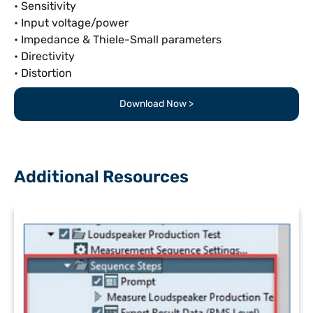
• Sensitivity
• Input voltage/power
• Impedance & Thiele-Small parameters
• Directivity
• Distortion
Download Now >
Additional Resources