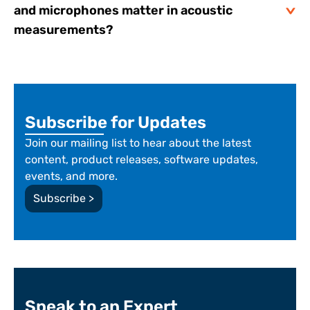
and microphones matter in acoustic
measurements?
Subscribe for Updates
Join our mailing list to hear about the latest
content, product releases, software updates,
events, and more.
Subscribe >
Speak to an Expert