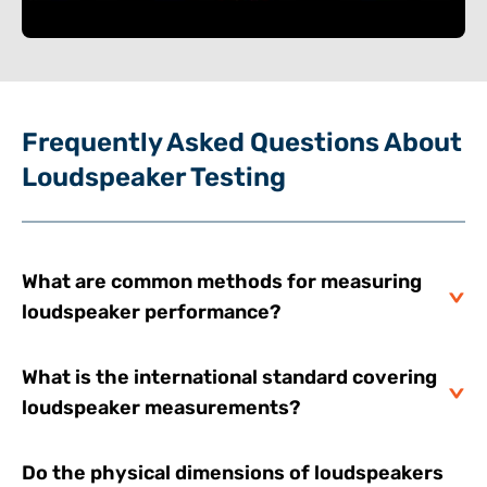
Frequently Asked Questions About
Loudspeaker Testing
What are common methods for measuring
loudspeaker performance?
What is the international standard covering
loudspeaker measurements?
Do the physical dimensions of loudspeakers