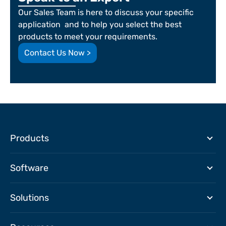
Our Sales Team is here to discuss your specific
application and to help you select the best
products to meet your requirements.
Contact Us Now >
Products
Software
Solutions