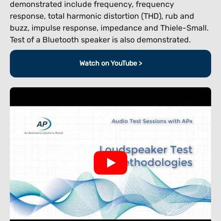
demonstrated include frequency, frequency
response, total harmonic distortion (THD), rub and
buzz, impulse response, impedance and Thiele-Small.
Test of a Bluetooth speaker is also demonstrated.
Watch on YouTube >