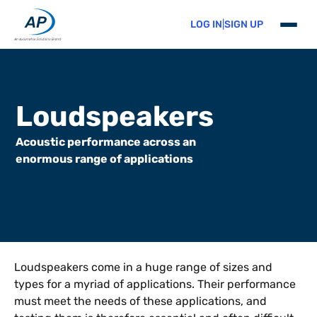
LOG IN
|
SIGN UP
Skip to content
Loudspeakers
Acoustic performance across an
enormous range of applications
Loudspeakers come in a huge range of sizes and
types for a myriad of applications. Their performance
must meet the needs of these applications, and