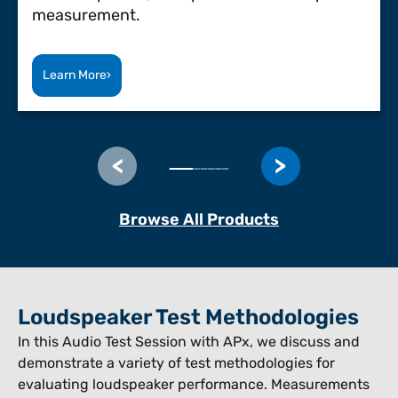
measurement.
Learn More
›
Browse All Products
Loudspeaker Test Methodologies
In this Audio Test Session with APx, we discuss and
demonstrate a variety of test methodologies for
evaluating loudspeaker performance. Measurements