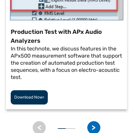
Production Test with APx Audio
Analyzers
In this technote, we discuss features in the
APx500 measurement software that support
the creation of automated production test
sequences, with a focus on electro-acoustic
test.
Download Now
›