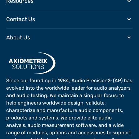
Resources
Contact Us
About Us
Since our founding in 1984, Audio Precision® (AP) has
evolved into the worldwide leader for audio analyzers
and audio testing. We maintain a singular focus: to
help engineers worldwide design, validate,
characterize and manufacture audio components,
products and systems. We provide elite audio
analysis, audio measurement software, and a wide
range of modules, options and accessories to support