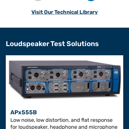
Visit Our Technical Library
Loudspeaker Test Solutions
APx555B
Low noise, low distortion, and flat response
for loudspeaker, headphone and microphone