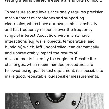
testing them is therefore essential and often difficult.
To measure sound levels accurately requires precision
measurement microphones and supporting
electronics, which have a known, stable sensitivity
and flat frequency response over the frequency
range of interest. Acoustic environments have
interactions (e.g. walls, objects, temperature, and
humidity) which, left uncontrolled, can dramatically
and unpredictably impact the results of
measurements taken by the engineer. Despite the
challenges, when recommended procedures are
followed using quality test equipment, it is possible to
make good, repeatable loudspeaker measurements.