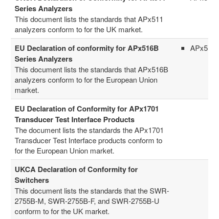
Series Analyzers
This document lists the standards that APx511
analyzers conform to for the UK market.
EU Declaration of conformity for APx516B
APx516
Series Analyzers
This document lists the standards that APx516B
analyzers conform to for the European Union
market.
EU Declaration of Conformity for APx1701
Transducer Test Interface Products
The document lists the standards the APx1701
Transducer Test Interface products conform to
for the European Union market.
UKCA Declaration of Conformity for
Switchers
This document lists the standards that the SWR-
2755B-M, SWR-2755B-F, and SWR-2755B-U
conform to for the UK market.