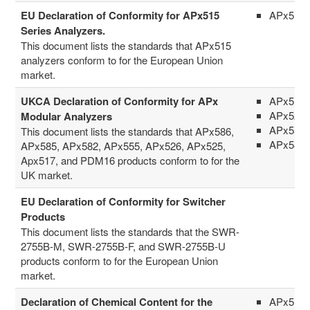
EU Declaration of Conformity for APx515
APx515
Series Analyzers.
This document lists the standards that APx515
analyzers conform to for the European Union
market.
UKCA Declaration of Conformity for APx
APx517
APx52x 
Modular Analyzers
APx555
This document lists the standards that APx586,
APx58x 
APx585, APx582, APx555, APx526, APx525,
Apx517, and PDM16 products conform to for the
UK market.
EU Declaration of Conformity for Switcher
Products
This document lists the standards that the SWR-
2755B-M, SWR-2755B-F, and SWR-2755B-U
products conform to for the European Union
market.
Declaration of Chemical Content for the
APx511