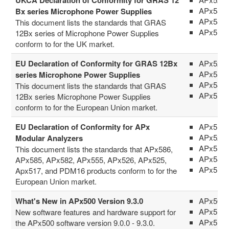
APx555
Bx series Microphone Power Supplies
APx58x 
This document lists the standards that GRAS
APx516
12Bx series of Microphone Power Supplies
conform to for the UK market.
EU Declaration of Conformity for GRAS 12Bx
APx52x 
APx555
series Microphone Power Supplies
APx58x 
This document lists the standards that GRAS
APx516
12Bx series Microphone Power Supplies
conform to for the European Union market.
EU Declaration of Conformity for APx
APx517
APx52x 
Modular Analyzers
APx555
This document lists the standards that APx586,
APx58x 
APx585, APx582, APx555, APx526, APx525,
APx516
Apx517, and PDM16 products conform to for the
European Union market.
What's New in APx500 Version 9.3.0
APx500 
APx511
New software features and hardware support for
APx515
the APx500 software version 9.0.0 - 9.3.0.