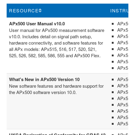
RESOURCE
INSTRUM
APx500 User Manual v10.0
APx500 
APx511
User manual for APx500 measurement software
APx515
v10.0. Includes detail on signal path setup,
APx517
hardware connectivity, and software features for
APx52x 
all APx models: APx515, 516, 517, 520, 521,
APx555
525, 526, 582, 585, 586, 555 and APx500 Flex.
APx58x 
APx516
What's New in APx500 Version 10
APx500 
APx511
New software features and hardware support for
APx515
the APx500 software version 10.0.
APx517
APx52x 
APx555
APx58x 
APx516
UKCA Declaration of Conformity for GRAS 12
APx52x 