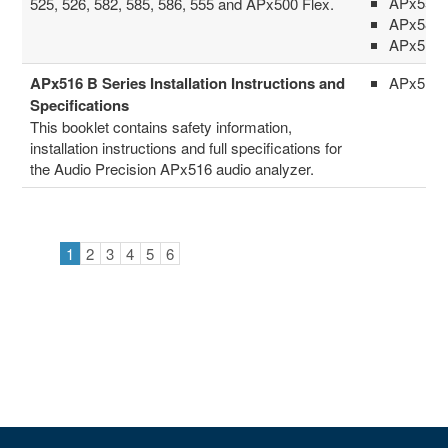
APx555
525, 526, 582, 585, 586, 555 and APx500 Flex.
APx58x 
APx516
APx516 B Series Installation Instructions and
APx516
Specifications
This booklet contains safety information,
installation instructions and full specifications for
the Audio Precision APx516 audio analyzer.
1
2
3
4
5
6