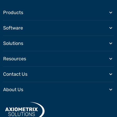
Products
Software
Solutions
Resources
Contact Us
About Us