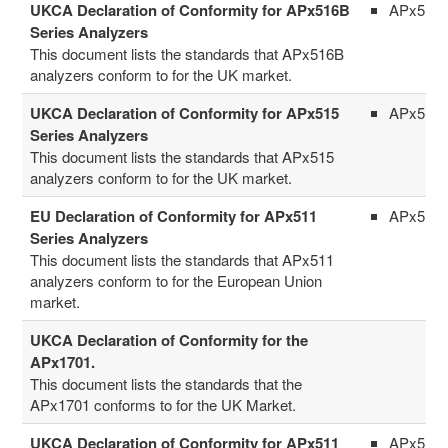
UKCA Declaration of Conformity for APx516B
APx516
Series Analyzers
This document lists the standards that APx516B
analyzers conform to for the UK market.
UKCA Declaration of Conformity for APx515
APx515
Series Analyzers
This document lists the standards that APx515
analyzers conform to for the UK market.
EU Declaration of Conformity for APx511
APx511
Series Analyzers
This document lists the standards that APx511
analyzers conform to for the European Union
market.
UKCA Declaration of Conformity for the
APx1701.
This document lists the standards that the
APx1701 conforms to for the UK Market.
UKCA Declaration of Conformity for APx511
APx511