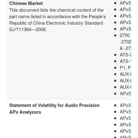
APx515
Chinese Market
APx517
This document lists the chemical content of the
APx52x 
part name listed in accordance with the People’s
APx555
Republic of China Electronic Industry Standard
APx58x 
SJ/T11364—2006.
2700 Ser
-2702G, 
& -2722
ATS-2A 
ATS-1, 
P1, P1P
AUX-002
AUX-004
AUX-010
APx516
Statement of Volatility for Audio Precision
APx511
APx515
APx Analyzers
APx517
APx52x 
APx555
APx58x 