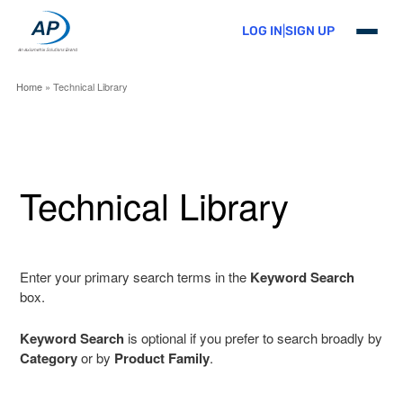
Skip
to
LOG IN
|
SIGN UP
primary
content
Home
» Technical Library
Technical Library
Enter your primary search terms in the
Keyword Search
box.
Keyword Search
is optional if you prefer to search broadly by
Category
or by
Product Family
.