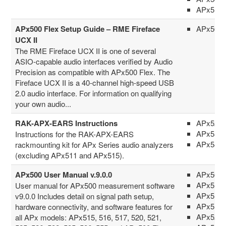
APx516
APx500 Flex Setup Guide – RME Fireface
APx500 
UCX II
The RME Fireface UCX II is one of several
ASIO-capable audio interfaces verified by Audio
Precision as compatible with APx500 Flex. The
Fireface UCX II is a 40-channel high-speed USB
2.0 audio interface. For information on qualifying
your own audio...
RAK-APX-EARS Instructions
APx52x 
APx555
Instructions for the RAK-APX-EARS
APx58x 
rackmounting kit for APx Series audio analyzers
(excluding APx511 and APx515).
APx500 User Manual v.9.0.0
APx500 
APx511
User manual for APx500 measurement software
APx515
v9.0.0 Includes detail on signal path setup,
APx517
hardware connectivity, and software features for
APx52x 
all APx models: APx515, 516, 517, 520, 521,