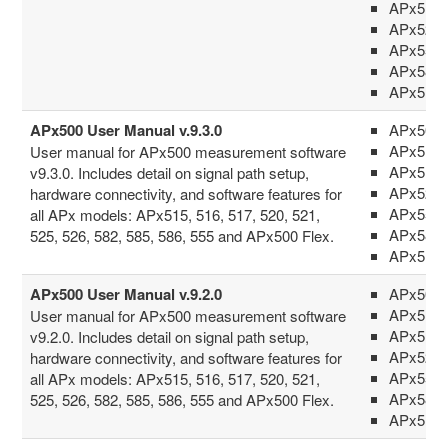
APx517
APx52x 
APx555
APx58x 
APx516
APx500 User Manual v.9.3.0
APx500 
APx515
User manual for APx500 measurement software
APx517
v9.3.0. Includes detail on signal path setup,
APx52x 
hardware connectivity, and software features for
APx555
all APx models: APx515, 516, 517, 520, 521,
APx58x 
525, 526, 582, 585, 586, 555 and APx500 Flex.
APx516
APx500 User Manual v.9.2.0
APx500 
APx515
User manual for APx500 measurement software
APx517
v9.2.0. Includes detail on signal path setup,
APx52x 
hardware connectivity, and software features for
APx555
all APx models: APx515, 516, 517, 520, 521,
APx58x 
525, 526, 582, 585, 586, 555 and APx500 Flex.
APx516