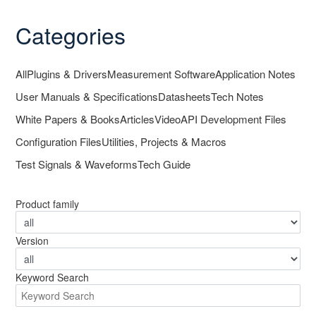
Categories
All
Plugins & Drivers
Measurement Software
Application Notes
User Manuals & Specifications
Datasheets
Tech Notes
White Papers & Books
Articles
Video
API Development Files
Configuration Files
Utilities, Projects & Macros
Test Signals & Waveforms
Tech Guide
Product family
Version
Keyword Search