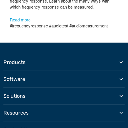
frequency response. Learn about the many ways with
which frequency response can be measured.
Read more
#frequencyresponse #audiotest #audiomeasurement
Products
Software
Solutions
Resources