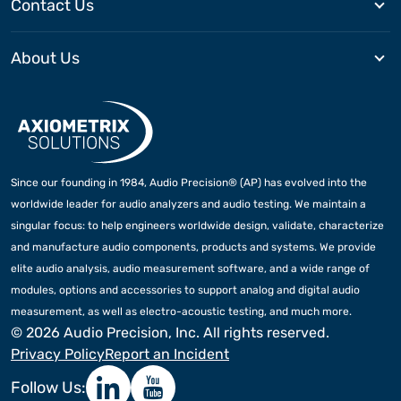
Contact Us
About Us
Since our founding in 1984, Audio Precision® (AP) has evolved into the
worldwide leader for audio analyzers and audio testing. We maintain a
singular focus: to help engineers worldwide design, validate, characterize
and manufacture audio components, products and systems. We provide
elite audio analysis, audio measurement software, and a wide range of
modules, options and accessories to support analog and digital audio
measurement, as well as electro-acoustic testing, and much more.
©
2026 Audio Precision, Inc. All rights reserved.
Privacy Policy
Report an Incident
Follow Us: