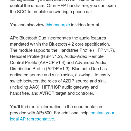
control the stream. Or in HFP hands-free, you can open
the SCO to emulate answering a phone call.
You can also view
this example
in video format.
APx Bluetooth Duo incorporates the audio features
mandated within the Bluetooth 4.2 core specification.
The module supports the Handsfree Profile (HFP v1.7),
Headset Profile (HSP v1.2), Audio-Video Remote
Control Profile (AVRCP v1.4) and Advanced Audio
Distribution Profile (A2DP v1.3). Bluetooth Duo has
dedicated source and sink radios, allowing it to easily
switch between the roles of A2DP source and sink
(including AAC), HFP/HSP audio gateway and
handsfree, and AVRCP target and controller.
You’ll find more information in the documentation
provided with APx500. For additional help,
contact your
local AP representative
.