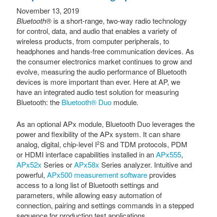
November 13, 2019
Bluetooth®
is a short-range, two-way radio technology
for control, data, and audio that enables a variety of
wireless products, from computer peripherals, to
headphones and hands-free communication devices. As
the consumer electronics market continues to grow and
evolve, measuring the audio performance of Bluetooth
devices is more important than ever. Here at AP, we
have an integrated audio test solution for measuring
Bluetooth: the
Bluetooth® Duo
module
.
As an optional APx module,
Bluetooth Duo leverages the
power and flexibility of the APx system. It can share
analog, digital, chip-level I
S and TDM protocols, PDM
2
or HDMI interface capabilities installed in an
APx555
,
APx52x
Series or
APx58x
Series analyzer. Intuitive and
powerful,
APx500 measurement software
provides
access to a long list of Bluetooth settings and
parameters, while allowing easy automation of
connection, pairing and settings commands in a stepped
sequence for production test applications.