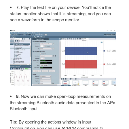
7.
Play the test file on your device. You’ll notice the
status monitor shows that it is streaming, and you can
see a waveform in the scope monitor.
8.
Now we can make open-loop measurements on
the streaming Bluetooth audio data presented to the APx
Bluetooth input.
Tip:
By opening the actions window in Input
Configuration, you can use AVRCP commands to