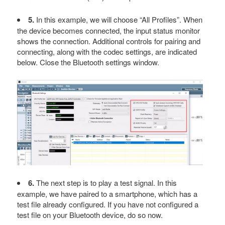
5.
In this example, we will choose “All Profiles”. When
the device becomes connected, the input status monitor
shows the connection. Additional controls for pairing and
connecting, along with the codec settings, are indicated
below. Close the Bluetooth settings window.
6.
The next step is to play a test signal. In this
example, we have paired to a smartphone, which has a
test file already configured. If you have not configured a
test file on your Bluetooth device, do so now.