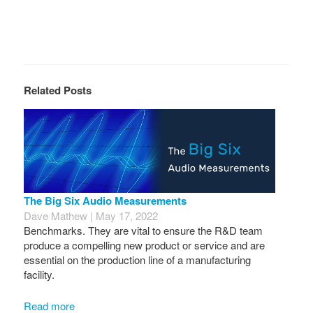
Related Posts
The Big Six Audio Measurements
Dave Mathew | May 17, 2022
Benchmarks. They are vital to ensure the R&D team
produce a compelling new product or service and are
essential on the production line of a manufacturing
facility.
Read more