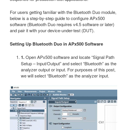
For users getting familiar with the Bluetooth Duo module,
below is a step-by-step guide to configure APx500
software (Bluetooth Duo requires v4.5 software or later)
and pair it with your device-under-test (DUT).
Setting Up Bluetooth Duo in APx500 Software
1.
Open APx500 software and locate “Signal Path
Setup – Input/Output” and select “Bluetooth” as the
analyzer output or input. For purposes of this post,
we will select “Bluetooth” as the analyzer input.