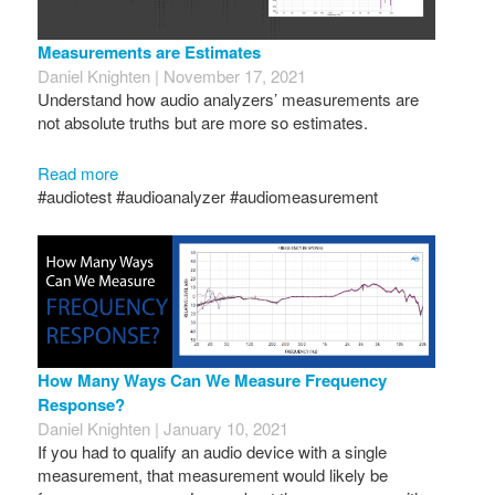
Measurements are Estimates
Daniel Knighten | November 17, 2021
Understand how audio analyzers’ measurements are
not absolute truths but are more so estimates.
Read more
#audiotest #audioanalyzer #audiomeasurement
How Many Ways Can We Measure Frequency
Response?
Daniel Knighten | January 10, 2021
If you had to qualify an audio device with a single
measurement, that measurement would likely be