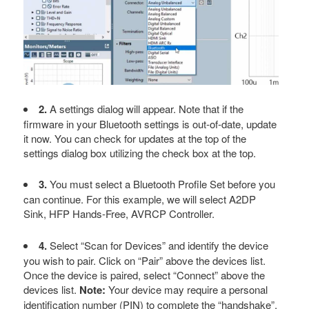
2.
A settings dialog will appear. Note that if the
firmware in your Bluetooth settings is out-of-date, update
it now. You can check for updates at the top of the
settings dialog box utilizing the check box at the top.
3.
You must select a Bluetooth Profile Set before you
can continue. For this example, we will select A2DP
Sink, HFP Hands-Free, AVRCP Controller.
4.
Select “Scan for Devices” and identify the device
you wish to pair. Click on “Pair” above the devices list.
Once the device is paired, select “Connect” above the
devices list.
Note:
Your device may require a personal
identification number (PIN) to complete the “handshake”.