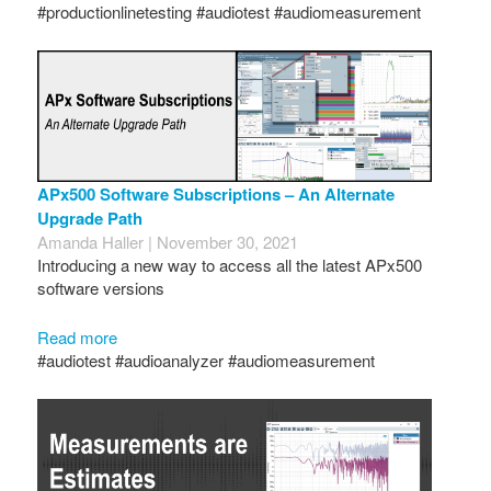
#productionlinetesting #audiotest #audiomeasurement
APx500 Software Subscriptions – An Alternate
Upgrade Path
Amanda Haller | November 30, 2021
Introducing a new way to access all the latest APx500
software versions
Read more
#audiotest #audioanalyzer #audiomeasurement