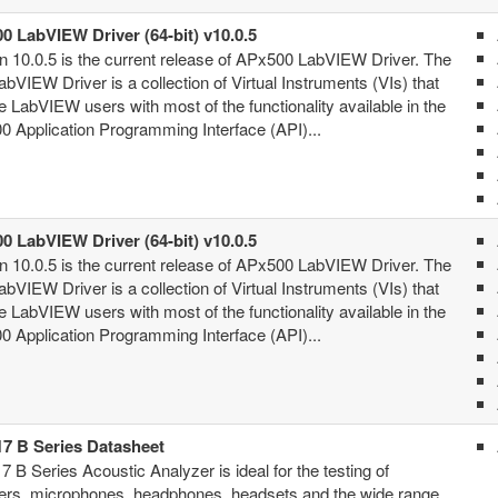
0 LabVIEW Driver (64-bit) v10.0.5
n 10.0.5 is the current release of APx500 LabVIEW Driver. The
bVIEW Driver is a collection of Virtual Instruments (VIs) that
e LabVIEW users with most of the functionality available in the
 Application Programming Interface (API)...
0 LabVIEW Driver (64-bit) v10.0.5
n 10.0.5 is the current release of APx500 LabVIEW Driver. The
bVIEW Driver is a collection of Virtual Instruments (VIs) that
e LabVIEW users with most of the functionality available in the
 Application Programming Interface (API)...
7 B Series Datasheet
 B Series Acoustic Analyzer is ideal for the testing of
ers, microphones, headphones, headsets and the wide range