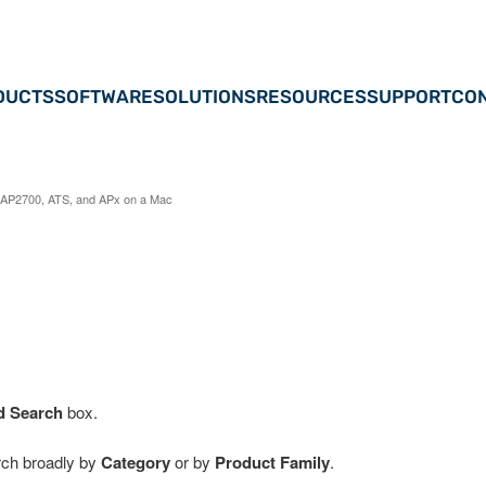
DUCTS
SOFTWARE
SOLUTIONS
RESOURCES
SUPPORT
CON
AP2700, ATS, and APx on a Mac
d Search
box.
arch broadly by
Category
or by
Product Family
.