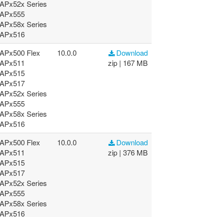
APx52x Series
APx555
APx58x Series
APx516
APx500 Flex
10.0.0
Download
APx511
zip | 167 MB
APx515
APx517
APx52x Series
APx555
APx58x Series
APx516
APx500 Flex
10.0.0
Download
APx511
zip | 376 MB
APx515
APx517
APx52x Series
APx555
APx58x Series
APx516