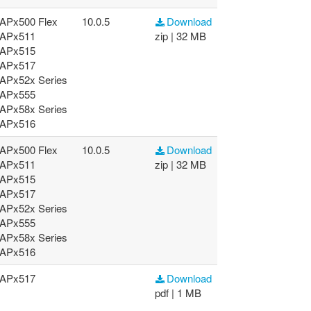
APx500 Flex
10.0.5
Download
APx511
zip | 32 MB
APx515
APx517
APx52x Series
APx555
APx58x Series
APx516
APx500 Flex
10.0.5
Download
APx511
zip | 32 MB
APx515
APx517
APx52x Series
APx555
APx58x Series
APx516
APx517
Download
pdf | 1 MB