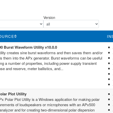
Version
OURCE
IN
0 Burst Waveform Utility v10.0.0
tility creates sine burst waveforms and then saves them and/or
s them into the APx generator. Burst waveforms can be useful
ting a number of properties, including power supply transient
se and reserve, meter ballistics, and...
lar Plot Utility
x Polar Plot Utility is a Windows application for making polar
rements of loudspeakers or microphones with an APx500
analyzer and for creating two-dimensional polar dispersion