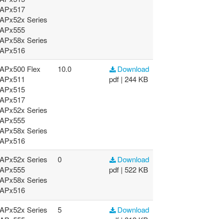
APx517
APx52x Series
APx555
APx58x Series
APx516
APx500 Flex
10.0
Download
APx511
pdf | 244 KB
APx515
APx517
APx52x Series
APx555
APx58x Series
APx516
APx52x Series
0
Download
APx555
pdf | 522 KB
APx58x Series
APx516
APx52x Series
5
Download