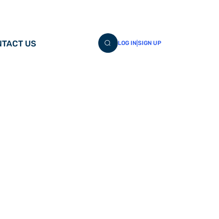
TACT US
|
LOG IN
SIGN UP