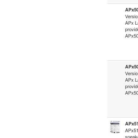
APx50
Versio
APx La
provid
APx500
APx50
Versio
APx La
provid
APx500
APx51
APx517
speak