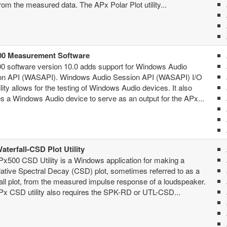
from the measured data. The APx Polar Plot utility...
0 Measurement Software
0 software version 10.0 adds support for Windows Audio
on API (WASAPI). Windows Audio Session API (WASAPI) I/O
lity allows for the testing of Windows Audio devices. It also
s a Windows Audio device to serve as an output for the APx...
aterfall-CSD Plot Utility
x500 CSD Utility is a Windows application for making a
tive Spectral Decay (CSD) plot, sometimes referred to as a
all plot, from the measured impulse response of a loudspeaker.
x CSD utility also requires the SPK-RD or UTL-CSD...