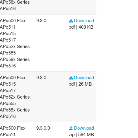
APx58x Series
APx516
APx500 Flex
9.3.0
Download
APx511
pdf | 403 KB
APx515
APx517
APx52x Series
APx555
APx58x Series
APx516
APx500 Flex
9.3.0
Download
APx515
pdf | 26 MB
APx517
APx52x Series
APx555
APx58x Series
APx516
APx500 Flex
9.3.0.0
Download
APx511
zip | 564 MB