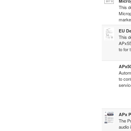
Micro
This d
Micro
marke
EU De
This d
APx55
to for
APx50
Automa
to con
servic
APx P
The Pr
audio 