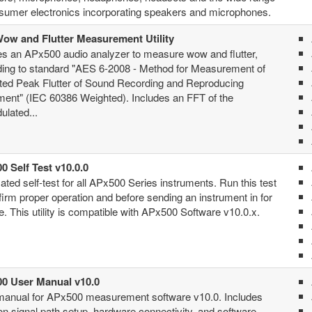
sumer electronics incorporating speakers and microphones.
ow and Flutter Measurement Utility
s an APx500 audio analyzer to measure wow and flutter,
ding to standard "AES 6-2008 - Method for Measurement of
ted Peak Flutter of Sound Recording and Reproducing
ent" (IEC 60386 Weighted). Includes an FFT of the
lated...
0 Self Test v10.0.0
ted self-test for all APx500 Series instruments. Run this test
firm proper operation and before sending an instrument in for
e. This utility is compatible with APx500 Software v10.0.x.
0 User Manual v10.0
manual for APx500 measurement software v10.0. Includes
 on signal path setup, hardware connectivity, and software