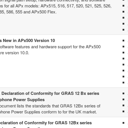
es for all APx models: APx515, 516, 517, 520, 521, 525, 526,
85, 586, 555 and APx500 Flex.
s New in APx500 Version 10
ftware features and hardware support for the APx500
re version 10.0.
Declaration of Conformity for GRAS 12 Bx series
phone Power Supplies
ocument lists the standards that GRAS 12Bx series of
hone Power Supplies conform to for the UK market.
claration of Conformity for GRAS 12Bx series