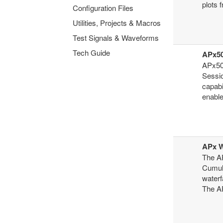
plots 
Configuration Files
Utilities, Projects & Macros
Test Signals & Waveforms
Tech Guide
APx50
APx50
Sessi
capabi
enable
APx W
The AP
Cumula
waterf
The AP