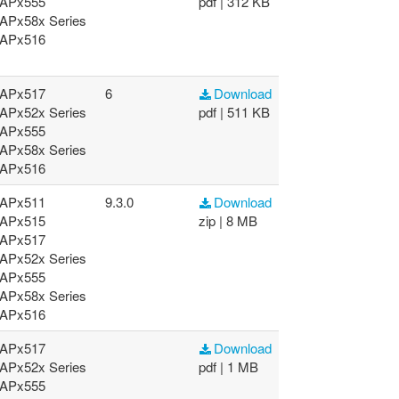
APx555
pdf | 312 KB
APx58x Series
APx516
APx517
6
Download
APx52x Series
pdf | 511 KB
APx555
APx58x Series
APx516
APx511
9.3.0
Download
APx515
zip | 8 MB
APx517
APx52x Series
APx555
APx58x Series
APx516
APx517
Download
APx52x Series
pdf | 1 MB
APx555