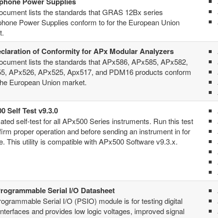
phone Power Supplies
ocument lists the standards that GRAS 12Bx series
phone Power Supplies conform to for the European Union
t.
claration of Conformity for APx Modular Analyzers
ocument lists the standards that APx586, APx585, APx582,
5, APx526, APx525, Apx517, and PDM16 products conform
 the European Union market.
0 Self Test v9.3.0
ted self-test for all APx500 Series instruments. Run this test
firm proper operation and before sending an instrument in for
e. This utility is compatible with APx500 Software v9.3.x.
rogrammable Serial I/O Datasheet
ogrammable Serial I/O (PSIO) module is for testing digital
interfaces and provides low logic voltages, improved signal