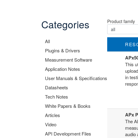
Categories
Product family
All
RES
Plugins & Drivers
APx50
Measurement Software
This u
Application Notes
upload
in tes
User Manuals & Specifications
respon
Datasheets
Tech Notes
White Papers & Books
APx Po
Articles
The AP
Video
measu
API Development Files
audio 