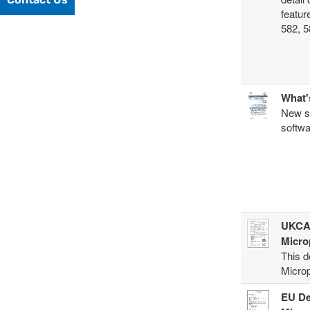
featur
582, 5
What'
New so
softwa
UKCA 
Micro
This d
Microp
EU De