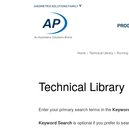
Skip
AXIOMETRIX SOLUTIONS FAMILY
to
primary
content
PRO
Home
»
Technical Library
» Running 
Technical Library
Enter your primary search terms in the
Keywor
Keyword Search
is optional if you prefer to se