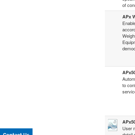
of con
APx W
Enable
accor
Weigh
Equipm
demodu
APx50
Automa
to con
servic
APx50
User 
detail
Contact Us