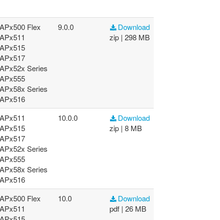
APx500 Flex
9.0.0
Download
APx511
zip | 298 MB
APx515
APx517
APx52x Series
APx555
APx58x Series
APx516
APx511
10.0.0
Download
APx515
zip | 8 MB
APx517
APx52x Series
APx555
APx58x Series
APx516
APx500 Flex
10.0
Download
APx511
pdf | 26 MB
APx515