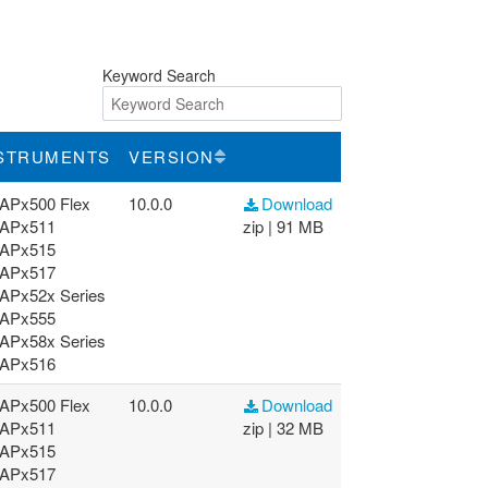
Keyword Search
STRUMENTS
VERSION
APx500 Flex
10.0.0
Download
APx511
zip | 91 MB
APx515
APx517
APx52x Series
APx555
APx58x Series
APx516
APx500 Flex
10.0.0
Download
APx511
zip | 32 MB
APx515
APx517