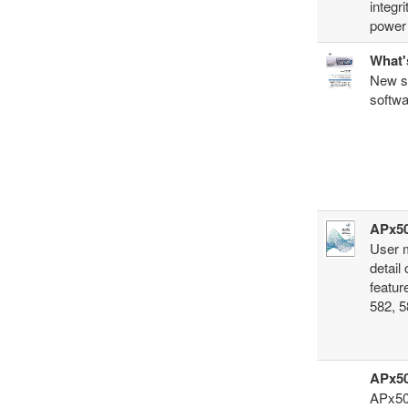
integr
power 
What'
New so
softwa
APx50
User 
detail
featur
582, 5
APx50
APx500