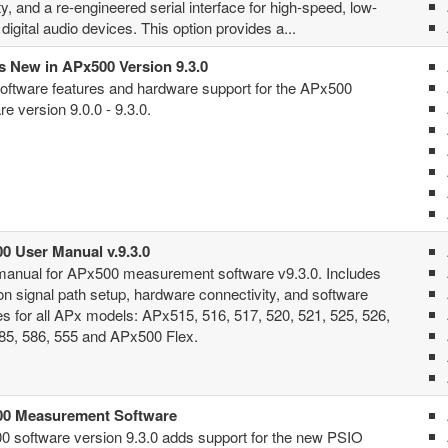
ity, and a re-engineered serial interface for high-speed, low-
digital audio devices. This option provides a...
s New in APx500 Version 9.3.0
ftware features and hardware support for the APx500
re version 9.0.0 - 9.3.0.
0 User Manual v.9.3.0
manual for APx500 measurement software v9.3.0. Includes
 on signal path setup, hardware connectivity, and software
es for all APx models: APx515, 516, 517, 520, 521, 525, 526,
85, 586, 555 and APx500 Flex.
0 Measurement Software
 software version 9.3.0 adds support for the new PSIO