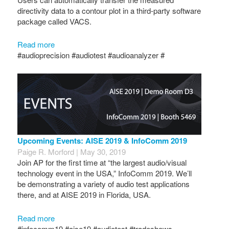
directivity data to a contour plot in a third-party software
package called VACS.
Read more
#audioprecision #audiotest #audioanalyzer #
Upcoming Events: AISE 2019 & InfoComm 2019
Paige R. Morford | May 30, 2019
Join AP for the first time at “the largest audio/visual
technology event in the USA,” InfoComm 2019. We’ll
be demonstrating a variety of audio test applications
there, and at AISE 2019 in Florida, USA.
Read more
#infocomm19 #aise19 #audiotest #tradeshows