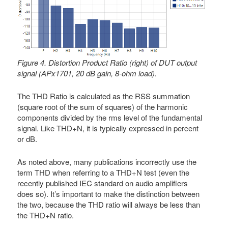
Figure 4. Distortion Product Ratio (right) of DUT output
signal (APx1701, 20 dB gain, 8-ohm load).
The THD Ratio is calculated as the RSS summation
(square root of the sum of squares) of the harmonic
components divided by the rms level of the fundamental
signal. Like THD+N, it is typically expressed in percent
or dB.
As noted above, many publications incorrectly use the
term THD when referring to a THD+N test (even the
recently published IEC standard on audio amplifiers
does so). It’s important to make the distinction between
the two, because the THD ratio will always be less than
the THD+N ratio.