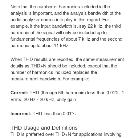
Note that the number of harmonics included in the
analysis is important, and the analysis bandwidth of the
audio analyzer comes into play in this regard. For
example, if the input bandwidth is, say 22 kHz, the third
harmonic of the signal will only be included up to
fundamental frequencies of about 7 kHz and the second
harmonic up to about 11 kHz.
When THD results are reported, the same measurement
details as THD+N should be included, except that the
number of harmonics included replaces the
measurement bandwidth. For example:
Correct:
THD (through 6th harmonic) less than 0.01%, 1
Vrms, 20 Hz - 20 kHz, unity gain
Incorrect:
THD less than 0.01%
THD Usage and Definitions
THD is preferred over THD+N for applications involving