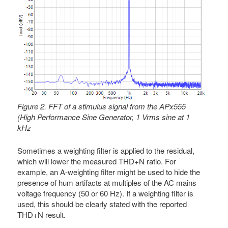
Figure 2. FFT of a stimulus signal from the APx555
(High Performance Sine Generator, 1 Vrms sine at 1
kHz
Sometimes a weighting filter is applied to the residual,
which will lower the measured THD+N ratio. For
example, an A-weighting filter might be used to hide the
presence of hum artifacts at multiples of the AC mains
voltage frequency (50 or 60 Hz). If a weighting filter is
used, this should be clearly stated with the reported
THD+N result.