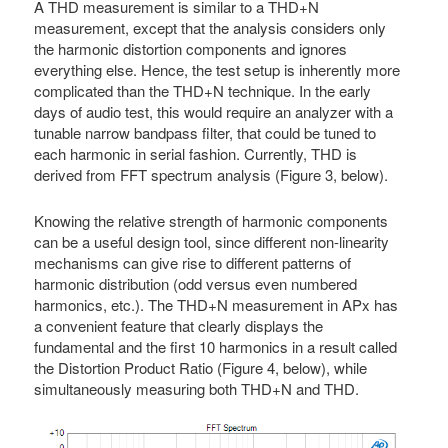
A THD measurement is similar to a THD+N
measurement, except that the analysis considers only
the harmonic distortion components and ignores
everything else. Hence, the test setup is inherently more
complicated than the THD+N technique. In the early
days of audio test, this would require an analyzer with a
tunable narrow bandpass filter, that could be tuned to
each harmonic in serial fashion. Currently, THD is
derived from FFT spectrum analysis (Figure 3, below).
Knowing the relative strength of harmonic components
can be a useful design tool, since different non-linearity
mechanisms can give rise to different patterns of
harmonic distribution (odd versus even numbered
harmonics, etc.). The THD+N measurement in APx has
a convenient feature that clearly displays the
fundamental and the first 10 harmonics in a result called
the Distortion Product Ratio (Figure 4, below), while
simultaneously measuring both THD+N and THD.