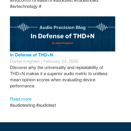
#avtechnology #
In Defense of THD+N
Daniel Knighten | February 24, 2026
Discover why the universality and repeatability of
THD+N makes it a superior audio metric to unitless
mean opinion scores when evaluating device
performance.
Read more
#audiotesting #audiotest