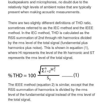
loudspeakers and microphones, no doubt due to the
relatively high levels of ambient noise that are typically
present when making acoustic measurements.
There are two slightly different definitions of THD ratio,
sometimes referred to as the IEC method and the IEEE
method. In the IEC method, THD is calculated as the
RSS summation of 2nd through nth harmonics divided
by the rms level of the total signal (fundamental plus
harmonics plus noise). This is shown in equation (1),
where Hi represents the level of the ith harmonic and ST
represents the rms level of the total signal.
The IEEE method (equation 2) is similar, except that the
RSS summation of harmonics is divided by the rms
level of the fundamental signal instead of the rms level of
the total signal.