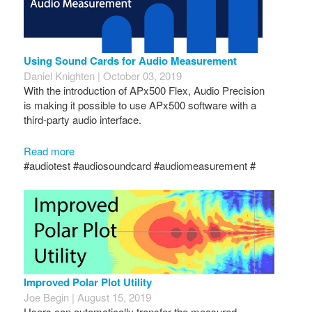
Using Sound Cards for Audio Measurement
Daniel Knighten | October 03, 2019
With the introduction of APx500 Flex, Audio Precision
is making it possible to use APx500 software with a
third-party audio interface.
Read more
#audiotest #audiosoundcard #audiomeasurement #
Improved Polar Plot Utility
Joe Begin | August 15, 2019
Users can automatically transfer the measured