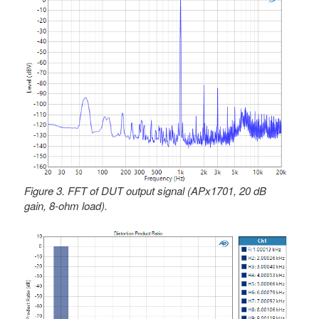
Figure 3. FFT of DUT output signal (APx1701, 20 dB
gain, 8-ohm load).