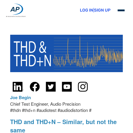
Skip
to
LOG IN
|
SIGN UP
primary
content
Joe Begin
Chief Test Engineer, Audio Precision
#thdn #thd+n #audiotest #audiodistortion #
THD and THD+N – Similar, but not the
same