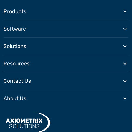
Products
Software
Solutions
Resources
Contact Us
About Us