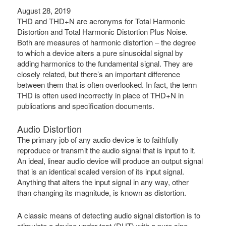
August 28, 2019
THD and THD+N are acronyms for Total Harmonic
Distortion and Total Harmonic Distortion Plus Noise.
Both are measures of harmonic distortion – the degree
to which a device alters a pure sinusoidal signal by
adding harmonics to the fundamental signal. They are
closely related, but there’s an important difference
between them that is often overlooked. In fact, the term
THD is often used incorrectly in place of THD+N in
publications and specification documents.
Audio Distortion
The primary job of any audio device is to faithfully
reproduce or transmit the audio signal that is input to it.
An ideal, linear audio device will produce an output signal
that is an identical scaled version of its input signal.
Anything that alters the input signal in any way, other
than changing its magnitude, is known as distortion.
A classic means of detecting audio signal distortion is to
stimulate a device under test (DUT) with a pure sine