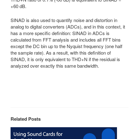
+60 dB.
SINAD is also used to quantify noise and distortion in
analog to digital converters (ADCs), and in this context, it
has a more specific definition: SINAD in ADCs is
calculated from FFT analysis and includes all FFT bins
except the DC bin up to the Nyquist frequency (one half
the sample rate). As a result, with this definition of
SINAD, it is only equivalent to THD+N if the residual is
analyzed over exactly this same bandwidth.
Related Posts