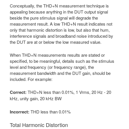
Conceptually, the THD+N measurement technique is
appealing because anything in the DUT output signal
beside the pure stimulus signal will degrade the
measurement result. A low THD+N result indicates not
only that harmonic distortion is low, but also that hum,
interference signals and broadband noise introduced by
the DUT are at or below the low measured value.
When THD+N measurements results are stated or
specified, to be meaningful, details such as the stimulus
level and frequency (or frequency range), the
measurement bandwidth and the DUT gain, should be
included. For example:
Correct:
THD+N less than 0.01%, 1 Vrms, 20 Hz - 20
kHz, unity gain, 20 kHz BW
Incorrect:
THD less than 0.01%
Total Harmonic Distortion