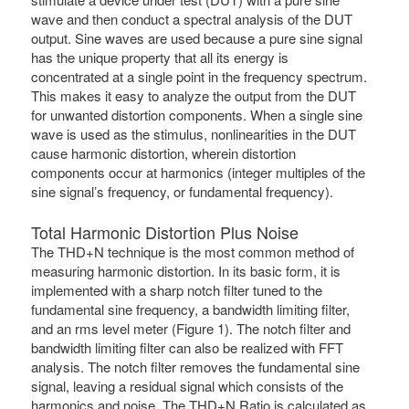
wave and then conduct a spectral analysis of the DUT
output. Sine waves are used because a pure sine signal
has the unique property that all its energy is
concentrated at a single point in the frequency spectrum.
This makes it easy to analyze the output from the DUT
for unwanted distortion components. When a single sine
wave is used as the stimulus, nonlinearities in the DUT
cause harmonic distortion, wherein distortion
components occur at harmonics (integer multiples of the
sine signal’s frequency, or fundamental frequency).
Total Harmonic Distortion Plus Noise
The THD+N technique is the most common method of
measuring harmonic distortion. In its basic form, it is
implemented with a sharp notch filter tuned to the
fundamental sine frequency, a bandwidth limiting filter,
and an rms level meter (Figure 1). The notch filter and
bandwidth limiting filter can also be realized with FFT
analysis. The notch filter removes the fundamental sine
signal, leaving a residual signal which consists of the
harmonics and noise. The THD+N Ratio is calculated as