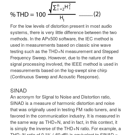
For the low levels of distortion present in most audio
systems, there is very little difference between the two
methods. In the APx500 software, the IEC method is
used in measurements based on classic sine wave
testing such as the THD+N measurement and Stepped
Frequency Sweep. However, due to the nature of the
signal processing involved, the IEEE method is used in
measurements based on the log-swept sine chirp
(Continuous Sweep and Acoustic Response).
SINAD
An acronym for Signal to Noise and Distortion ratio,
SINAD is a measure of harmonic distortion and noise
that was originally used in testing FM radio tuners, and is
favored in the communication industry. It is measured in
the same way as THD+N, and in fact, in this context, it
is simply the inverse of the THD+N ratio. For example, a
THD+N ratio of 0.1% (-60 dB) is equivalent to SINAD =