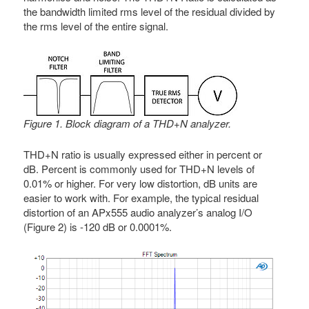
the bandwidth limited rms level of the residual divided by
the rms level of the entire signal.
Figure 1. Block diagram of a THD+N analyzer.
THD+N ratio is usually expressed either in percent or
dB. Percent is commonly used for THD+N levels of
0.01% or higher. For very low distortion, dB units are
easier to work with. For example, the typical residual
distortion of an APx555 audio analyzer’s analog I/O
(Figure 2) is -120 dB or 0.0001%.